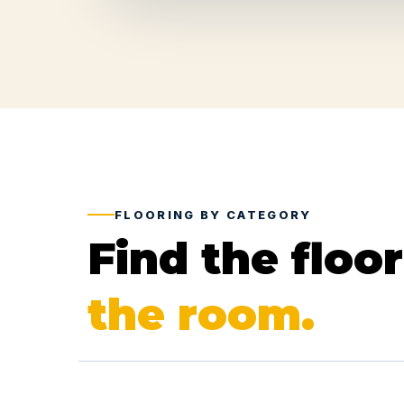
FLOORING BY CATEGORY
Find the floo
the room.