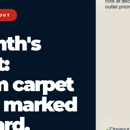
 OUT
nth's
:
 carpet
, marked
rd.