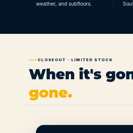
weather, and subfloors.
Sou
CLOSEOUT · LIMITED STOCK
When it's gon
gone.