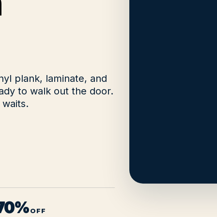
n
nyl plank, laminate, and
dy to walk out the door.
waits.
 70%
OFF