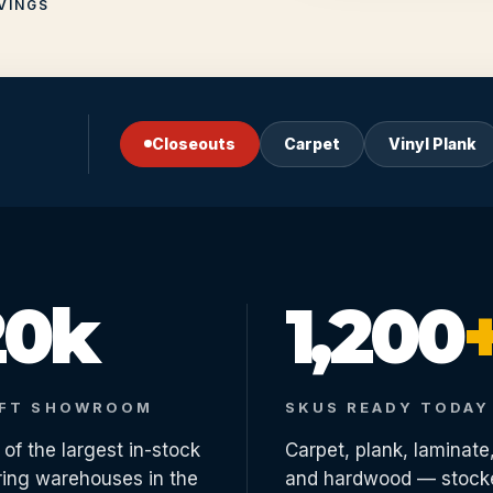
VINGS
Closeouts
Carpet
Vinyl Plank
20k
1,200
 FT SHOWROOM
SKUS READY TODAY
of the largest in-stock
Carpet, plank, laminate
ring warehouses in the
and hardwood — stock