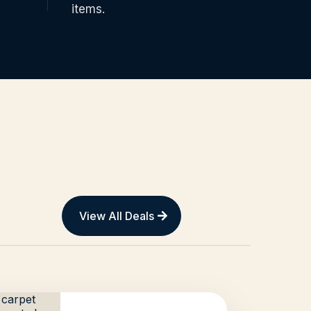
items.
View All Deals