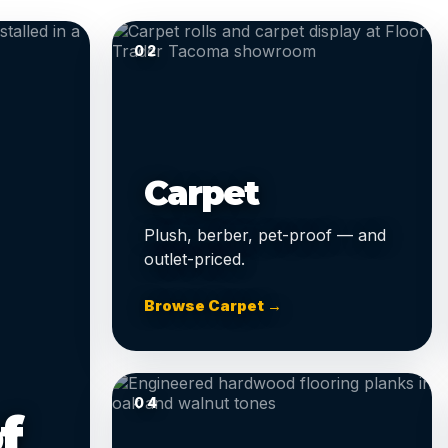
02
Carpet
Plush, berber, pet-proof — and
outlet-priced.
Browse Carpet →
04
f