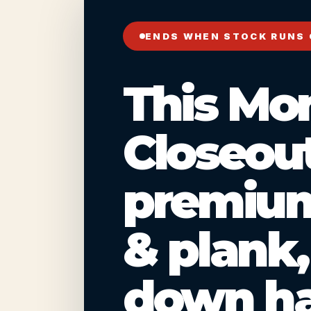
ENDS WHEN STOCK RUNS
This Mo
Closeout
premium
& plank
down ha