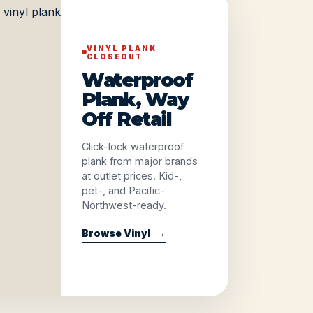
VINYL PLANK
CLOSEOUT
Waterproof
Plank, Way
Off Retail
Click-lock waterproof
plank from major brands
at outlet prices. Kid-,
pet-, and Pacific-
Northwest-ready.
Browse Vinyl
→