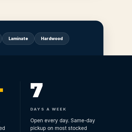
Laminate
Hardwood
+
7
DAYS A WEEK
,
Open every day. Same-day
ed
pickup on most stocked