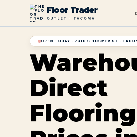
Floor Trader
OUTLET · TACOMA
OPEN TODAY · 7310 S HOSMER ST · TAC
Wareho
Direct
Flooring