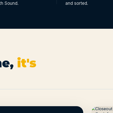
th Sound.
and sorted.
e,
it's