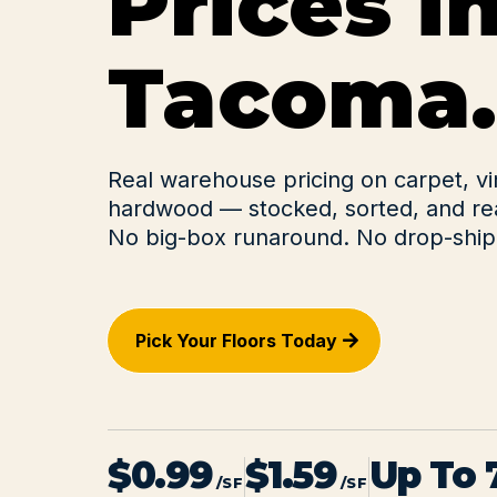
Prices i
Tacoma.
Real warehouse pricing on carpet, vi
hardwood — stocked, sorted, and rea
No big-box runaround. No drop-ship 
Pick Your Floors Today
$0.99
$1.59
Up To
/SF
/SF