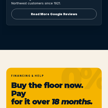
Northwest customers since 1921.
Read More Google Reviews
FINANCING & HELP
Buy the floor now.
Pay
for it over
18 months.