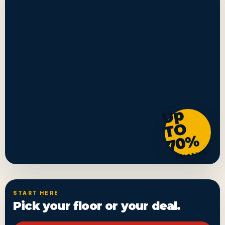
U
p
T
7
0
O
%
OFF RETAIL
START HERE
Pick your floor or your deal.