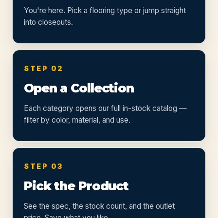
You're here. Pick a flooring type or jump straight
into closeouts.
STEP 02
Open a Collection
Each category opens our full in-stock catalog —
filter by color, material, and use.
STEP 03
Pick the Product
See the spec, the stock count, and the outlet
price. Save what you like.