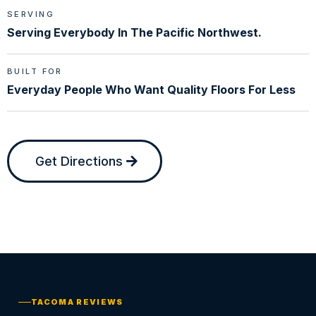
SERVING
Serving Everybody In The Pacific Northwest.
BUILT FOR
Everyday People Who Want Quality Floors For Less
Get Directions
TACOMA REVIEWS