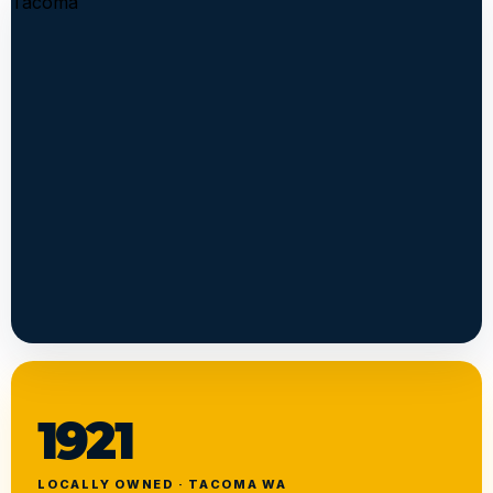
1921
LOCALLY OWNED · TACOMA WA