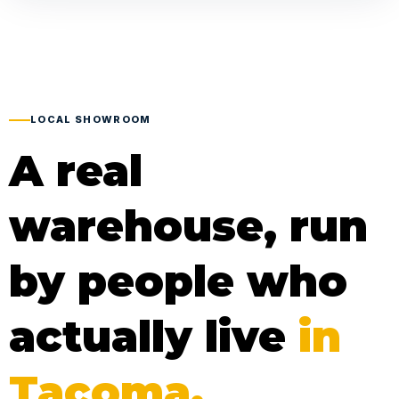
LOCAL SHOWROOM
A real
warehouse, run
by people who
actually live
in
Tacoma.