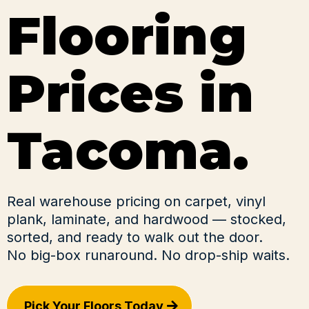
Flooring
Prices in
Tacoma.
Real warehouse pricing on carpet, vinyl
plank, laminate, and hardwood — stocked,
sorted, and ready to walk out the door.
No big-box runaround. No drop-ship waits.
Pick Your Floors Today