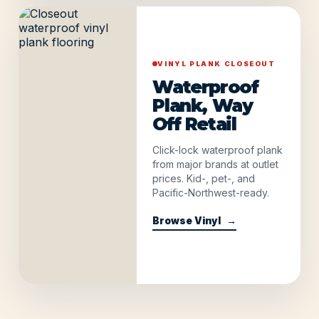
VINYL PLANK CLOSEOUT
Waterproof
Plank, Way
Off Retail
Click-lock waterproof plank
from major brands at outlet
prices. Kid-, pet-, and
Pacific-Northwest-ready.
Browse Vinyl
→