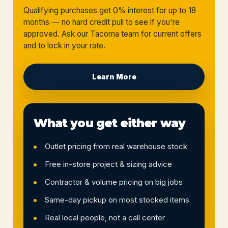
Qualifying purchases get 0% interest for up to 18
months — no hard credit pull to see if you're
approved. Ask our Tacoma team for current offers
and to lock in your rate.
Learn More
What you get either way
Outlet pricing from real warehouse stock
Free in-store project & sizing advice
Contractor & volume pricing on big jobs
Same-day pickup on most stocked items
Real local people, not a call center