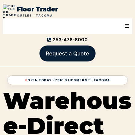
Floor Trader
OUTLET · TACOMA
253-476-8000
Request a Quote
OPEN TODAY · 7310 S HOSMER ST · TACOMA
Warehous
e-Direct