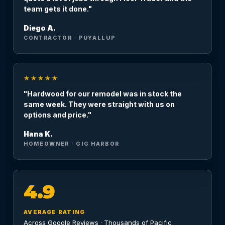
team gets it done."
Diego A.
CONTRACTOR · PUYALLUP
★★★★★
"Hardwood for our remodel was in stock the
same week. They were straight with us on
options and price."
Hana K.
HOMEOWNER · GIG HARBOR
4.9
AVERAGE RATING
Across Google Reviews · Thousands of Pacific