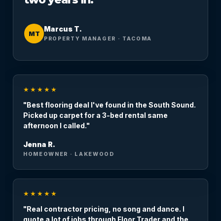
Marcus T.
MT
PROPERTY MANAGER · TACOMA
★★★★★
"Best flooring deal I've found in the South Sound.
Picked up carpet for a 3-bed rental same
afternoon I called."
Jenna R.
HOMEOWNER · LAKEWOOD
★★★★★
"Real contractor pricing, no song and dance. I
quote a lot of jobs through Floor Trader and the