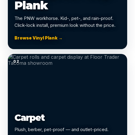
Plank
The PNW workhorse. Kid-, pet-, and rain-proof.
Click-lock install, premium look without the price.
Browse Vinyl Plank →
02
Carpet
Plush, berber, pet-proof — and outlet-priced.