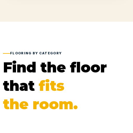
FLOORING BY CATEGORY
Find the floor
that
fits
the room.