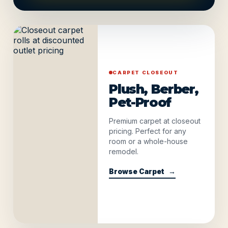
CARPET CLOSEOUT
Plush, Berber,
Pet-Proof
Premium carpet at closeout
pricing. Perfect for any
room or a whole-house
remodel.
Browse Carpet
→