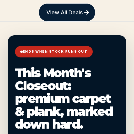
View All Deals
ENDS WHEN STOCK RUNS OUT
This Month's
Closeout:
premium carpet
& plank, marked
down hard.