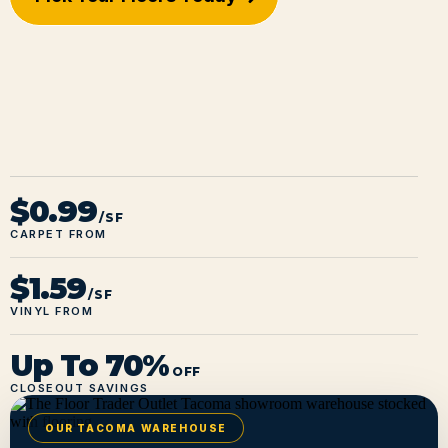
$0.99
/SF
CARPET FROM
$1.59
/SF
VINYL FROM
Up To 70%
OFF
CLOSEOUT SAVINGS
OUR TACOMA WAREHOUSE