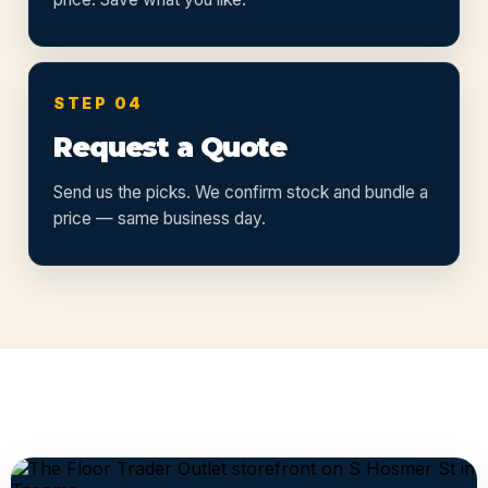
STEP 04
Request a Quote
Send us the picks. We confirm stock and bundle a
price — same business day.