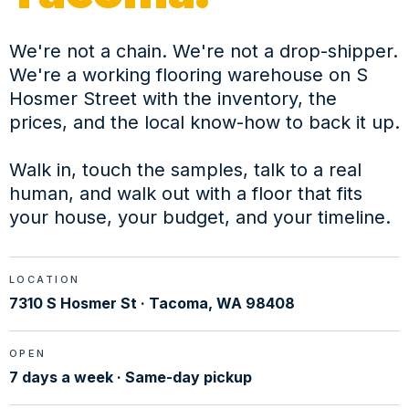
We're not a chain. We're not a drop-shipper.
We're a working flooring warehouse on S
Hosmer Street with the inventory, the
prices, and the local know-how to back it up.
Walk in, touch the samples, talk to a real
human, and walk out with a floor that fits
your house, your budget, and your timeline.
LOCATION
7310 S Hosmer St · Tacoma, WA 98408
OPEN
7 days a week · Same-day pickup