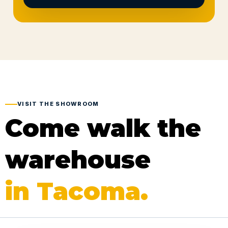
VISIT THE SHOWROOM
Come walk the
warehouse
in Tacoma.