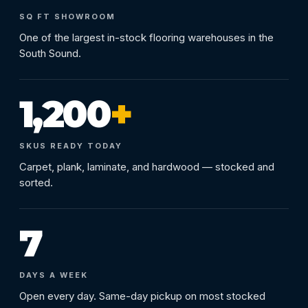
SQ FT SHOWROOM
One of the largest in-stock flooring warehouses in the
South Sound.
1,200
+
SKUS READY TODAY
Carpet, plank, laminate, and hardwood — stocked and
sorted.
7
DAYS A WEEK
Open every day. Same-day pickup on most stocked