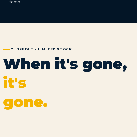
items.
CLOSEOUT · LIMITED STOCK
When it's gone,
it's
gone.