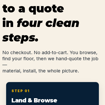
to a quote
in
four clean
steps.
No checkout. No add-to-cart. You browse,
find your floor, then we hand-quote the job
—
material, install, the whole picture.
STEP 01
Land & Browse