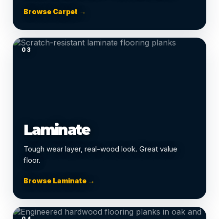
Browse Carpet →
03
Laminate
Tough wear layer, real-wood look. Great value
floor.
Browse Laminate →
04