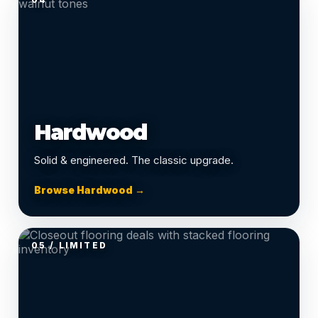
Hardwood
Solid & engineered. The classic upgrade.
Browse Hardwood →
05 / LIMITED