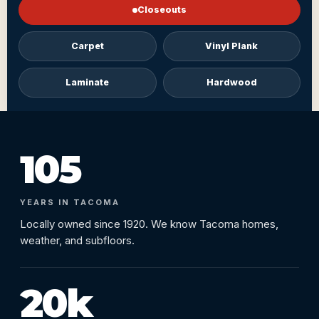
Closeouts
Carpet
Vinyl Plank
Laminate
Hardwood
105
YEARS IN TACOMA
Locally owned since 1920. We know Tacoma homes,
weather, and subfloors.
20k