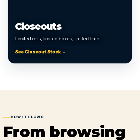
Closeouts
Limited rolls, limited boxes, limited time.
See Closeout Stock →
HOW IT FLOWS
From browsing