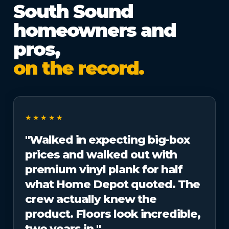
South Sound
homeowners and
pros,
on the record.
★★★★★
"Walked in expecting big-box
prices and walked out with
premium vinyl plank for half
what Home Depot quoted. The
crew actually knew the
product. Floors look incredible,
two years in."