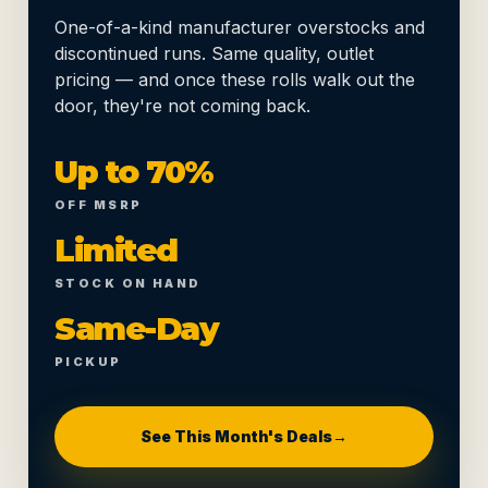
One-of-a-kind manufacturer overstocks and
discontinued runs. Same quality, outlet
pricing — and once these rolls walk out the
door, they're not coming back.
Up to 70%
OFF MSRP
Limited
STOCK ON HAND
Same-Day
PICKUP
See This Month's Deals
→