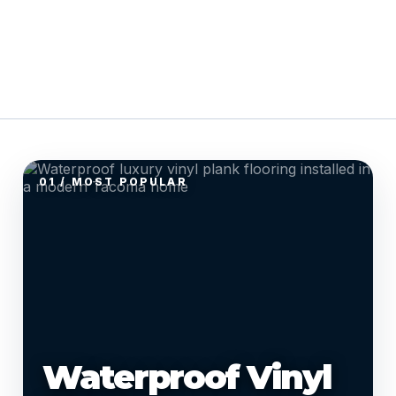
01 / MOST POPULAR
Waterproof Vinyl