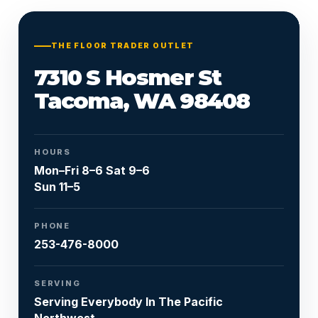
Or call
253-476-8000
THE FLOOR TRADER OUTLET
7310 S Hosmer St
Tacoma, WA 98408
HOURS
Mon–Fri 8–6 Sat 9–6
Sun 11–5
PHONE
253-476-8000
SERVING
Serving Everybody In The Pacific