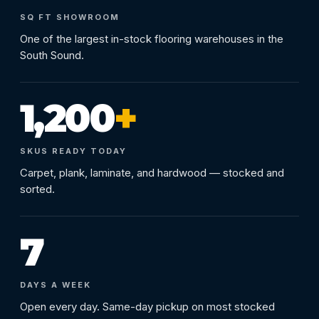
SQ FT SHOWROOM
One of the largest in-stock flooring warehouses in the
South Sound.
1,200
+
SKUS READY TODAY
Carpet, plank, laminate, and hardwood — stocked and
sorted.
7
DAYS A WEEK
Open every day. Same-day pickup on most stocked