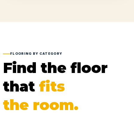
FLOORING BY CATEGORY
Find the floor
that
fits
the room.