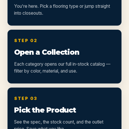
You're here. Pick a flooring type or jump straight
into closeouts.
STEP 02
Open a Collection
Each category opens our full in-stock catalog —
filter by color, material, and use.
STEP 03
Pick the Product
See the spec, the stock count, and the outlet
price. Save what you like.