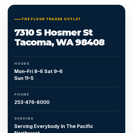
Or call
253-476-8000
THE FLOOR TRADER OUTLET
7310 S Hosmer St
Tacoma, WA 98408
HOURS
Mon–Fri 8–6 Sat 9–6
Sun 11–5
PHONE
253-476-8000
SERVING
Serving Everybody In The Pacific