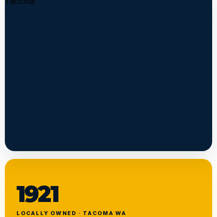
1921
LOCALLY OWNED · TACOMA WA