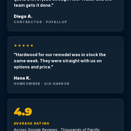
team gets it done."
Diego A.
CONTRACTOR · PUYALLUP
★★★★★
"Hardwood for our remodel was in stock the
same week. They were straight with us on
options and price."
Hana K.
HOMEOWNER · GIG HARBOR
4.9
AVERAGE RATING
Across Google Reviews · Thousands of Pacific