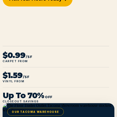
$0.99
/SF
CARPET FROM
$1.59
/SF
VINYL FROM
Up To 70%
OFF
CLOSEOUT SAVINGS
OUR TACOMA WAREHOUSE