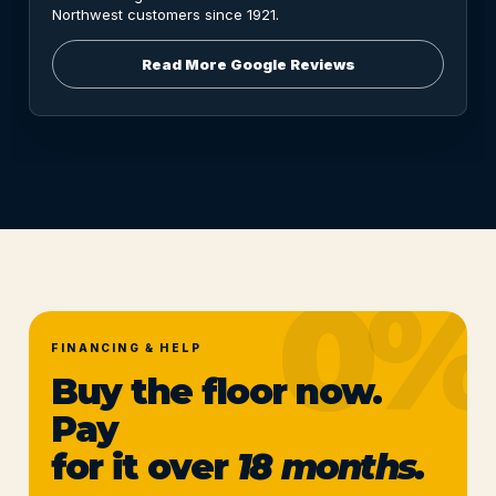
Northwest customers since 1921.
Read More Google Reviews
FINANCING & HELP
Buy the floor now.
Pay
for it over
18 months.