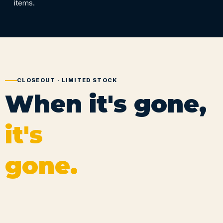
items.
CLOSEOUT · LIMITED STOCK
When it's gone,
it's
gone.