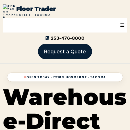
Floor Trader
OUTLET · TACOMA
253-476-8000
Request a Quote
OPEN TODAY · 7310 S HOSMER ST · TACOMA
Warehous
e-Direct