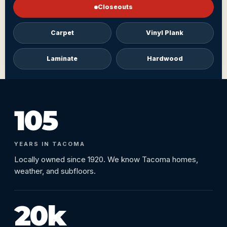
Closeouts
Carpet
Vinyl Plank
Laminate
Hardwood
105
YEARS IN TACOMA
Locally owned since 1920. We know Tacoma homes,
weather, and subfloors.
20k