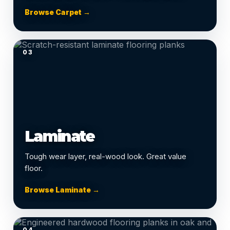
Browse Carpet →
03
Laminate
Tough wear layer, real-wood look. Great value
floor.
Browse Laminate →
04