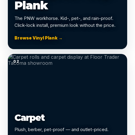
Plank
The PNW workhorse. Kid-, pet-, and rain-proof.
Click-lock install, premium look without the price.
Browse Vinyl Plank →
02
Carpet
Plush, berber, pet-proof — and outlet-priced.