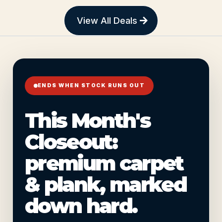
View All Deals
ENDS WHEN STOCK RUNS OUT
This Month's
Closeout:
premium carpet
& plank, marked
down hard.