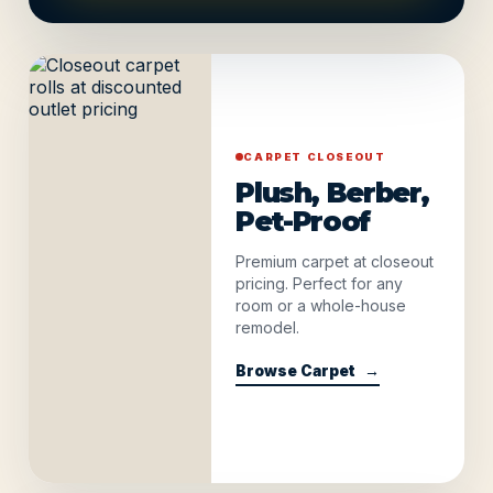
CARPET CLOSEOUT
Plush, Berber,
Pet-Proof
Premium carpet at closeout
pricing. Perfect for any
room or a whole-house
remodel.
Browse Carpet
→