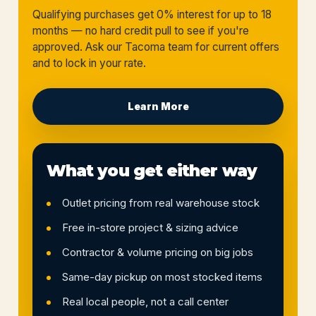
Qualifying purchases get 0% interest for up to 18
months — no hard credit pull to see if you're
approved. Ask our Tacoma team for current offers
and to lock in your rate.
Learn More
What you get either way
Outlet pricing from real warehouse stock
Free in-store project & sizing advice
Contractor & volume pricing on big jobs
Same-day pickup on most stocked items
Real local people, not a call center