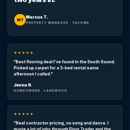
Marcus T.
MT
PROPERTY MANAGER · TACOMA
★★★★★
"Best flooring deal I've found in the South Sound.
Picked up carpet for a 3-bed rental same
afternoon I called."
Jenna R.
HOMEOWNER · LAKEWOOD
★★★★★
"Real contractor pricing, no song and dance. I
quote a lot of jobs through Floor Trader and the