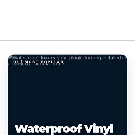
01 / MOST POPULAR
Waterproof Vinyl