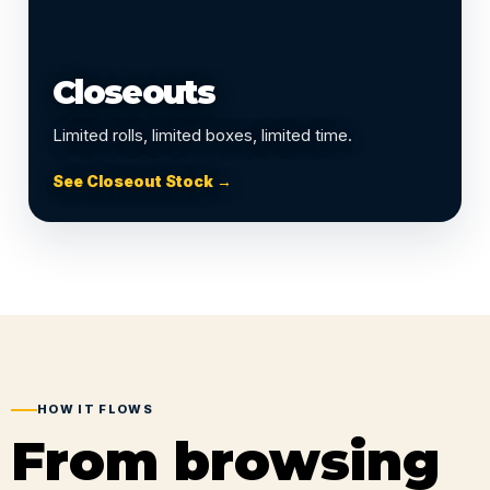
Closeouts
Limited rolls, limited boxes, limited time.
See Closeout Stock →
HOW IT FLOWS
From browsing