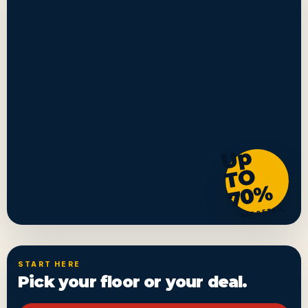
U
p
T
7
0
O
%
OFF RETAIL
START HERE
Pick your floor or your deal.