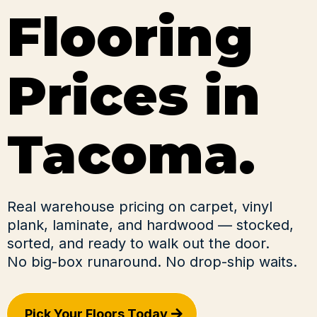
Flooring
Prices in
Tacoma.
Real warehouse pricing on carpet, vinyl
plank, laminate, and hardwood — stocked,
sorted, and ready to walk out the door.
No big-box runaround. No drop-ship waits.
Pick Your Floors Today