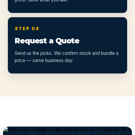
STEP 04
Request a Quote
Send us the picks. We confirm stock and bundle a
price — same business day.