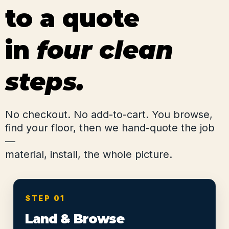
to a quote
in
four clean
steps.
No checkout. No add-to-cart. You browse,
find your floor, then we hand-quote the job
—
material, install, the whole picture.
STEP 01
Land & Browse