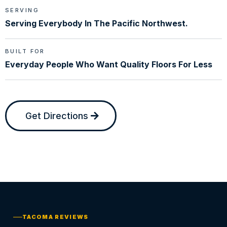
SERVING
Serving Everybody In The Pacific Northwest.
BUILT FOR
Everyday People Who Want Quality Floors For Less
Get Directions
TACOMA REVIEWS