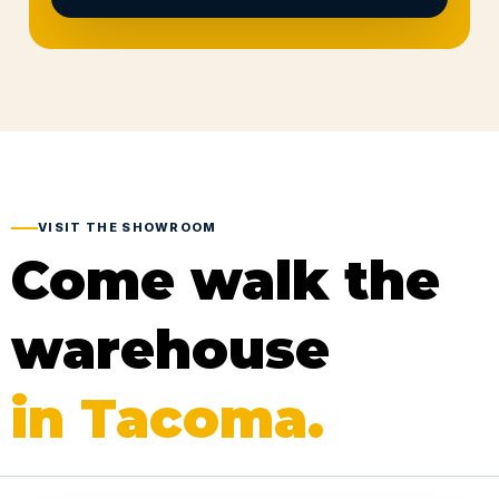
VISIT THE SHOWROOM
Come walk the
warehouse
in Tacoma.