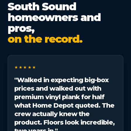
South Sound
homeowners and
pros,
on the record.
★★★★★
"Walked in expecting big-box
prices and walked out with
premium vinyl plank for half
what Home Depot quoted. The
crew actually knew the
product. Floors look incredible,
two years in."