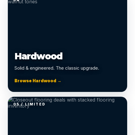
Hardwood
Solid & engineered. The classic upgrade.
Browse Hardwood →
05 / LIMITED