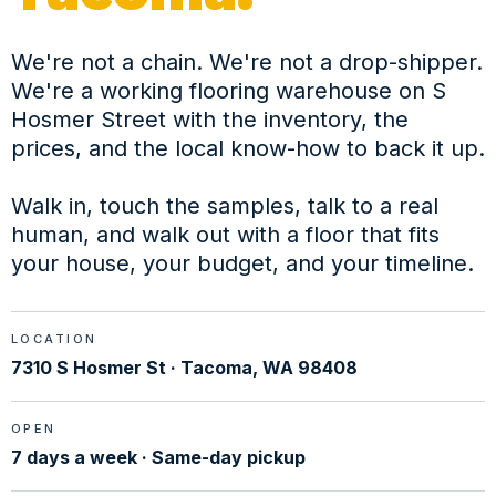
We're not a chain. We're not a drop-shipper.
We're a working flooring warehouse on S
Hosmer Street with the inventory, the
prices, and the local know-how to back it up.
Walk in, touch the samples, talk to a real
human, and walk out with a floor that fits
your house, your budget, and your timeline.
LOCATION
7310 S Hosmer St · Tacoma, WA 98408
OPEN
7 days a week · Same-day pickup