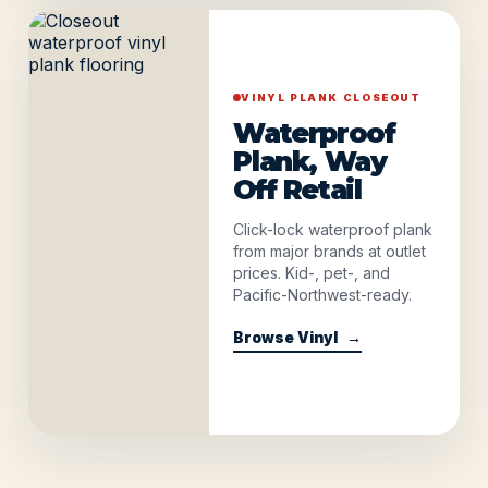
VINYL PLANK CLOSEOUT
Waterproof
Plank, Way
Off Retail
Click-lock waterproof plank
from major brands at outlet
prices. Kid-, pet-, and
Pacific-Northwest-ready.
Browse Vinyl
→