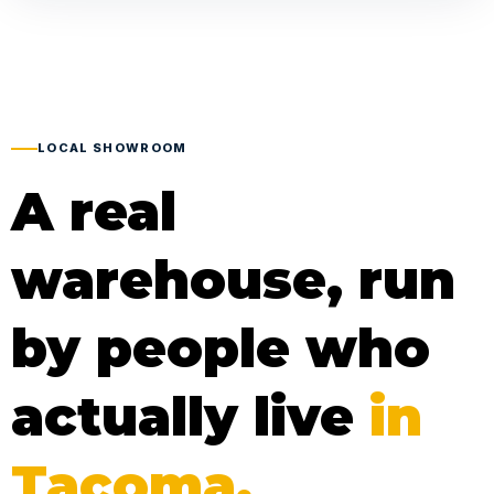
LOCAL SHOWROOM
A real
warehouse, run
by people who
actually live
in
Tacoma.