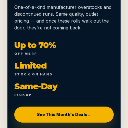
One-of-a-kind manufacturer overstocks and
discontinued runs. Same quality, outlet
pricing — and once these rolls walk out the
door, they're not coming back.
Up to 70%
OFF MSRP
Limited
STOCK ON HAND
Same-Day
PICKUP
See This Month's Deals
→