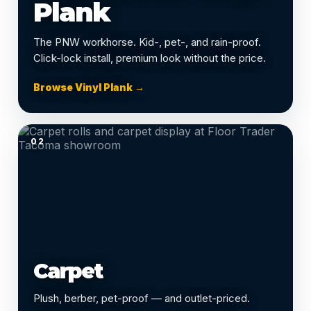
Plank
The PNW workhorse. Kid-, pet-, and rain-proof.
Click-lock install, premium look without the price.
Browse Vinyl Plank →
02
Carpet
Plush, berber, pet-proof — and outlet-priced.