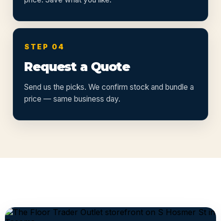
STEP 04
Request a Quote
Send us the picks. We confirm stock and bundle a
price — same business day.