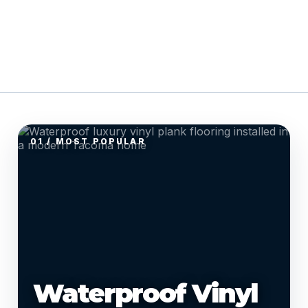
01 / MOST POPULAR
Waterproof Vinyl