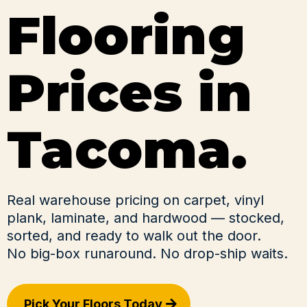
Flooring
Prices in
Tacoma.
Real warehouse pricing on carpet, vinyl
plank, laminate, and hardwood — stocked,
sorted, and ready to walk out the door.
No big-box runaround. No drop-ship waits.
Pick Your Floors Today