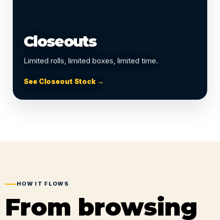
Closeouts
Limited rolls, limited boxes, limited time.
See Closeout Stock →
HOW IT FLOWS
From browsing