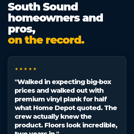
South Sound
homeowners and
pros,
on the record.
★★★★★
"Walked in expecting big-box
prices and walked out with
premium vinyl plank for half
what Home Depot quoted. The
crew actually knew the
product. Floors look incredible,
two years in."