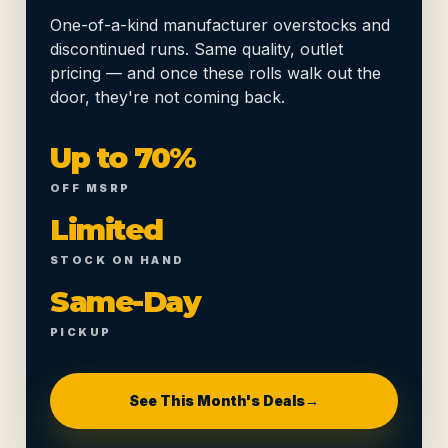
One-of-a-kind manufacturer overstocks and
discontinued runs. Same quality, outlet
pricing — and once these rolls walk out the
door, they're not coming back.
Up to 70%
OFF MSRP
Limited
STOCK ON HAND
Same-Day
PICKUP
See This Month's Deals
→