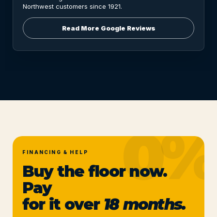
Northwest customers since 1921.
Read More Google Reviews
FINANCING & HELP
Buy the floor now.
Pay
for it over
18 months.