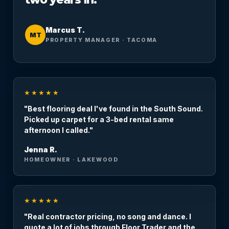
Marcus T.
MT
PROPERTY MANAGER · TACOMA
★★★★★
"Best flooring deal I've found in the South Sound.
Picked up carpet for a 3-bed rental same
afternoon I called."
Jenna R.
HOMEOWNER · LAKEWOOD
★★★★★
"Real contractor pricing, no song and dance. I
quote a lot of jobs through Floor Trader and the