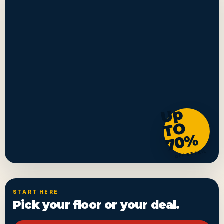
U
p
T
7
0
O
%
OFF RETAIL
START HERE
Pick your floor or your deal.