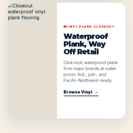
VINYL PLANK CLOSEOUT
Waterproof
Plank, Way
Off Retail
Click-lock waterproof plank
from major brands at outlet
prices. Kid-, pet-, and
Pacific-Northwest-ready.
Browse Vinyl
→