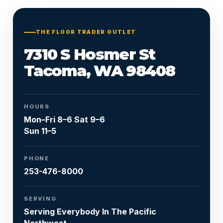
Or call
253-476-8000
THE FLOOR TRADER OUTLET
7310 S Hosmer St
Tacoma, WA 98408
HOURS
Mon–Fri 8–6 Sat 9–6
Sun 11–5
PHONE
253-476-8000
SERVING
Serving Everybody In The Pacific