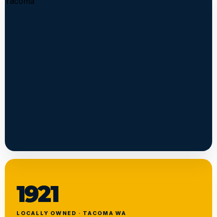
1921
LOCALLY OWNED · TACOMA WA