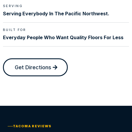
SERVING
Serving Everybody In The Pacific Northwest.
BUILT FOR
Everyday People Who Want Quality Floors For Less
Get Directions
TACOMA REVIEWS