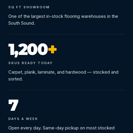
SQ FT SHOWROOM
One of the largest in-stock flooring warehouses in the
South Sound.
1,200
+
SKUS READY TODAY
Carpet, plank, laminate, and hardwood — stocked and
sorted.
7
DAYS A WEEK
Open every day. Same-day pickup on most stocked