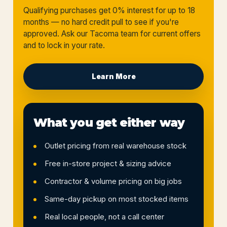
Qualifying purchases get 0% interest for up to 18
months — no hard credit pull to see if you're
approved. Ask our Tacoma team for current offers
and to lock in your rate.
Learn More
What you get either way
Outlet pricing from real warehouse stock
Free in-store project & sizing advice
Contractor & volume pricing on big jobs
Same-day pickup on most stocked items
Real local people, not a call center