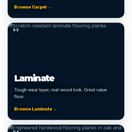
Browse Carpet →
03
Laminate
Tough wear layer, real-wood look. Great value
floor.
Browse Laminate →
04