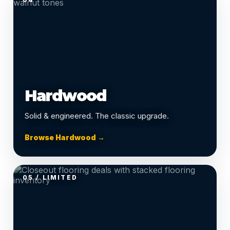
Hardwood
Solid & engineered. The classic upgrade.
Browse Hardwood →
05 / LIMITED