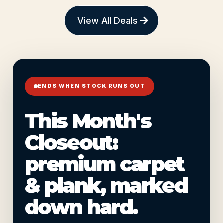
View All Deals
ENDS WHEN STOCK RUNS OUT
This Month's
Closeout:
premium carpet
& plank, marked
down hard.