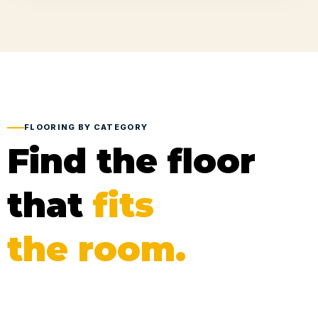
FLOORING BY CATEGORY
Find the floor
that
fits
the room.