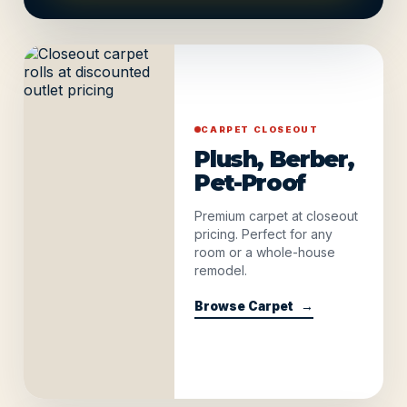
CARPET CLOSEOUT
Plush, Berber,
Pet-Proof
Premium carpet at closeout
pricing. Perfect for any
room or a whole-house
remodel.
Browse Carpet
→