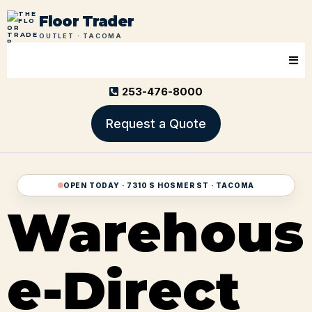
Floor Trader
OUTLET · TACOMA
253-476-8000
Request a Quote
OPEN TODAY · 7310 S HOSMER ST · TACOMA
Warehous
e-Direct