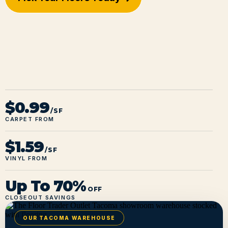
$0.99
/SF
CARPET FROM
$1.59
/SF
VINYL FROM
Up To 70%
OFF
CLOSEOUT SAVINGS
OUR TACOMA WAREHOUSE