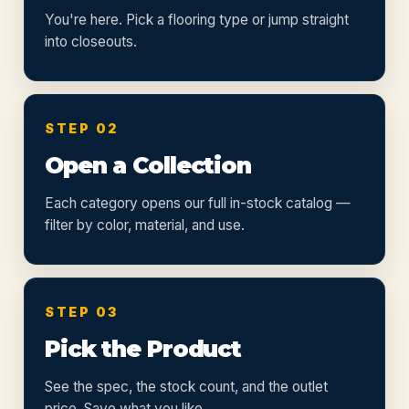
You're here. Pick a flooring type or jump straight
into closeouts.
STEP 02
Open a Collection
Each category opens our full in-stock catalog —
filter by color, material, and use.
STEP 03
Pick the Product
See the spec, the stock count, and the outlet
price. Save what you like.