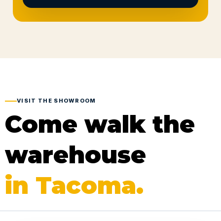
VISIT THE SHOWROOM
Come walk the
warehouse
in Tacoma.