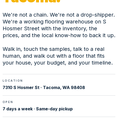
We're not a chain. We're not a drop-shipper.
We're a working flooring warehouse on S
Hosmer Street with the inventory, the
prices, and the local know-how to back it up.
Walk in, touch the samples, talk to a real
human, and walk out with a floor that fits
your house, your budget, and your timeline.
LOCATION
7310 S Hosmer St · Tacoma, WA 98408
OPEN
7 days a week · Same-day pickup