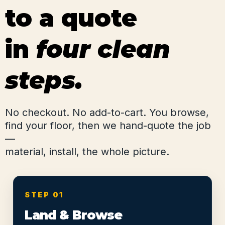
to a quote
in
four clean
steps.
No checkout. No add-to-cart. You browse,
find your floor, then we hand-quote the job
—
material, install, the whole picture.
STEP 01
Land & Browse