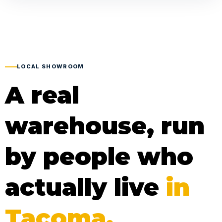
LOCAL SHOWROOM
A real
warehouse, run
by people who
actually live
in
Tacoma.