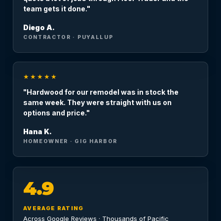
team gets it done."
Diego A.
CONTRACTOR · PUYALLUP
★★★★★
"Hardwood for our remodel was in stock the
same week. They were straight with us on
options and price."
Hana K.
HOMEOWNER · GIG HARBOR
4.9
AVERAGE RATING
Across Google Reviews · Thousands of Pacific