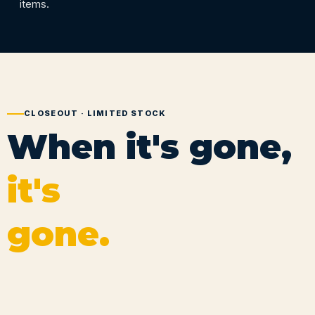
items.
CLOSEOUT · LIMITED STOCK
When it's gone,
it's
gone.