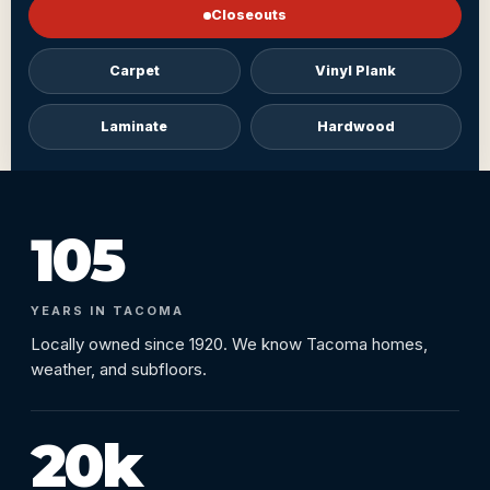
Closeouts
Carpet
Vinyl Plank
Laminate
Hardwood
105
YEARS IN TACOMA
Locally owned since 1920. We know Tacoma homes,
weather, and subfloors.
20k